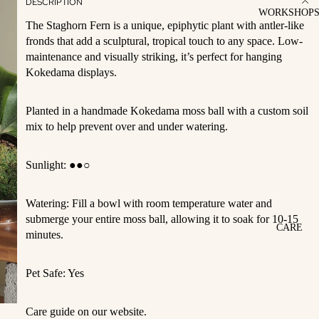
DESCRIPTION
WORKSHOP
The Staghorn Fern is a unique, epiphytic plant with antler-like
fronds that add a sculptural, tropical touch to any space. Low-
maintenance and visually striking, it’s perfect for hanging
Kokedama displays.
Planted in a handmade Kokedama moss ball with a custom soil
mix to help prevent over and under watering.
Sunlight:
●●○
Watering: Fill a bowl with room temperature water and
submerge your entire moss ball, allowing it to soak for 10-15
CARE
minutes.
Pet Safe: Yes
Care guide on our website.