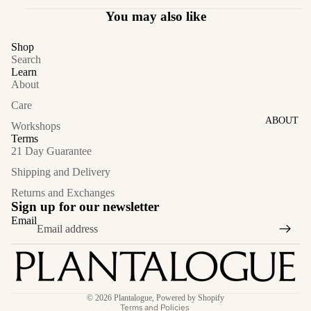
You may also like
Shop
Search
Learn
About
Care
ABOUT
Workshops
Terms
21 Day Guarantee
Shipping and Delivery
Returns and Exchanges
Sign up for our newsletter
Email
Privacy policy
© 2026
Plantalogue
,
Powered by Shopify
Terms and Policies