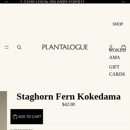
1-2 DAY LOCAL DELIVERY FOR $11
SHOP
KOKED
AMA
GIFT
CARDS
Staghorn Fern Kokedama
$42.00
ADD TO CART