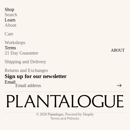
Shop
Search
Learn
About
Care
Workshops
Terms
ABOUT
21 Day Guarantee
Shipping and Delivery
Returns and Exchanges
Sign up for our newsletter
Email
Privacy policy
© 2026
Plantalogue
,
Powered by Shopify
Terms and Policies