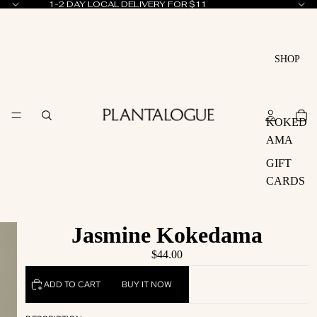
1-2 DAY LOCAL DELIVERY FOR $11
SHOP
KOKED
AMA
GIFT
CARDS
Jasmine Kokedama
$44.00
ADD TO CART
BUY IT NOW