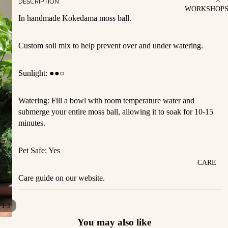
DESCRIPTION
WORKSHOP
In handmade Kokedama moss ball.
Custom soil mix to help prevent over and under watering.
Sunlight:
●●○
Watering: Fill a bowl with room temperature water and
submerge your entire moss ball, allowing it to soak for 10-15
minutes.
Pet Safe: Yes
CARE
Care guide on our website.
/
1
3
You may also like